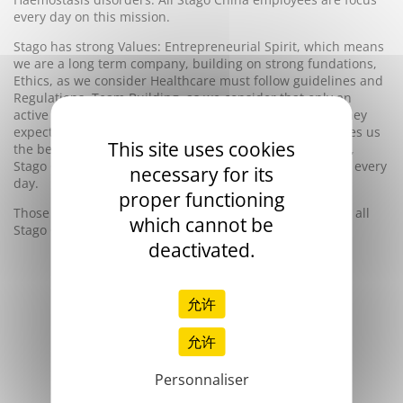
every day on this mission.
Stago has strong Values: Entrepreneurial Spirit, which means
we are a long term company, building on strong fundations,
Ethics, as we consider Healthcare must follow guidelines and
Regulations, Team Building, as we consider that only an
active teamwork will bring our customers the support they
expect, Expertise, as our single focus on Hemostasis gives us
This site uses cookies
the best expertise in this field of area. And those Values,
Stago China will bring them to you, in your laboratories, every
necessary for its
day.
proper functioning
Those values are the same everywhere in the world and all
which cannot be
Stago China employees are totally dedicated to them.
deactivated.
允许
允许
Personnaliser