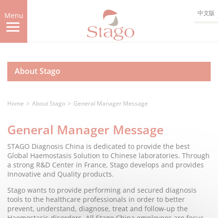
Skip
中文版
to
Menu
main
content
About Stago
Home
About Stago
General Manager Message
General Manager Message
STAGO Diagnosis China is dedicated to provide the best
Global Haemostasis Solution to Chinese laboratories. Through
a strong R&D Center in France, Stago develops and provides
Innovative and Quality products.
Stago wants to provide performing and secured diagnosis
tools to the healthcare professionals in order to better
prevent, understand, diagnose, treat and follow-up the
Haemostasis disorders. All Stago China employees are focus