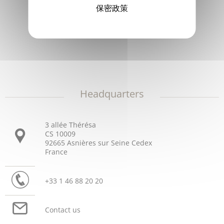
保密政策
Philippe Barroux
General Manager
Headquarters
3 allée Thérésa
CS 10009
92665 Asnières sur Seine Cedex
France
+33 1 46 88 20 20
Contact us