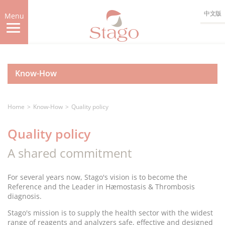
Skip
中文版
to
Menu
main
content
Know-How
Home
Know-How
Quality policy
Quality policy
A shared commitment
For several years now, Stago's vision is to become the
Reference and the Leader in Hæmostasis & Thrombosis
diagnosis.
Stago's mission is to supply the health sector with the widest
range of reagents and analyzers safe, effective and designed