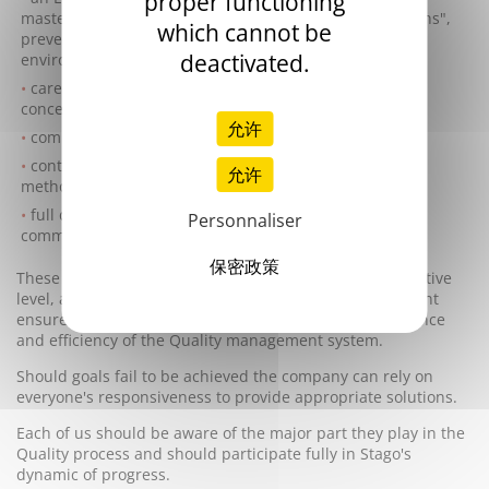
proper functioning
mastering energy, waste management, "green provisions",
which cannot be
prevention of any potential pollution and any other
deactivated.
environmental impacts,
careful attention and adequate communication to all
concerned parties,
允许
complete adaptation of its expertise and organisation,
continuous improvement of its products, services and
允许
methods of working,
full compliance to any other requirements as well as
Personnaliser
commitments.
保密政策
These goals, ratified and regularly reviewed at an Executive
level, are known by everyone. The Executive Management
ensures their constant relevance as well as the pertinence
and efficiency of the Quality management system.
Should goals fail to be achieved the company can rely on
everyone's responsiveness to provide appropriate solutions.
Each of us should be aware of the major part they play in the
Quality process and should participate fully in Stago's
dynamic of progress.