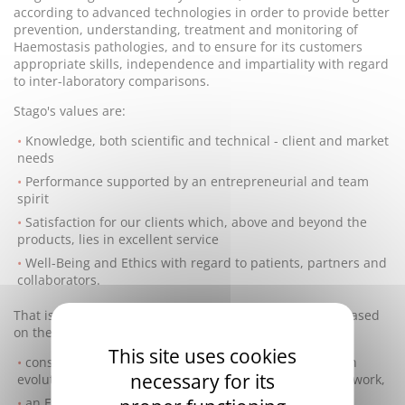
according to advanced technologies in order to provide better
prevention, understanding, treatment and monitoring of
Haemostasis pathologies, and to ensure for its customers
appropriate skills, independence and impartiality with regard
to inter-laboratory comparisons.
Stago's values are:
Knowledge, both scientific and technical - client and market
needs
Performance supported by an entrepreneurial and team
spirit
Satisfaction for our clients which, above and beyond the
products, lies in excellent service
Well-Being and Ethics with regard to patients, partners and
collaborators.
That is why Stago runs a Quality management system based
on the following goals:
This site uses cookies
constant conformity of the products and activities with
necessary for its
evolutions in the legal, regulatory and normative framework,
an Environmental Program focused on continuously