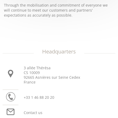
Through the mobilisation and commitment of everyone we
will continue to meet our customers and partners'
expectations as accurately as possible.
Headquarters
3 allée Thérésa
CS 10009
92665 Asnières sur Seine Cedex
France
+33 1 46 88 20 20
Contact us