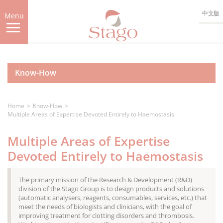
Skip
中文版
to
Menu
main
content
Know-How
Home
Know-How
Multiple Areas of Expertise Devoted Entirely to Haemostasis
Multiple Areas of Expertise
Devoted Entirely to Haemostasis
The primary mission of the Research & Development (R&D)
division of the Stago Group is to design products and solutions
(automatic analysers, reagents, consumables, services, etc.) that
meet the needs of biologists and clinicians, with the goal of
improving treatment for clotting disorders and thrombosis.