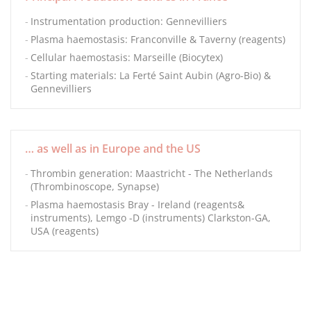
Instrumentation production: Gennevilliers
Plasma haemostasis: Franconville & Taverny (reagents)
Cellular haemostasis: Marseille (Biocytex)
Starting materials: La Ferté Saint Aubin (Agro-Bio) &
Gennevilliers
… as well as in Europe and the US
Thrombin generation: Maastricht - The Netherlands
(Thrombinoscope, Synapse)
Plasma haemostasis Bray - Ireland (reagents&
instruments), Lemgo -D (instruments) Clarkston-GA,
USA (reagents)