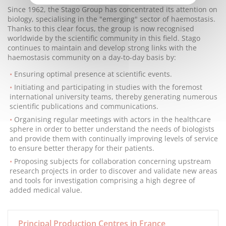
Since 1962, the Stago Group has concentrated its attention on
biology, specialising in the "emerging" sector of haemostasis.
Thanks to this clear focus, the group is now recognised
worldwide by the scientific community in this field. Stago
continues to maintain and develop strong links with the
haemostasis community on a day-to-day basis by:
Ensuring optimal presence at scientific events.
Initiating and participating in studies with the foremost
international university teams, thereby generating numerous
scientific publications and communications.
Organising regular meetings with actors in the healthcare
sphere in order to better understand the needs of biologists
and provide them with continually improving levels of service
to ensure better therapy for their patients.
Proposing subjects for collaboration concerning upstream
research projects in order to discover and validate new areas
and tools for investigation comprising a high degree of
added medical value.
Principal Production Centres in France