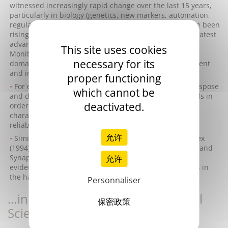
witnessed increasingly rapid change over the last 15 years,
particularly in biology (genetics, new markers, automation,
regulation, etc.). Levels of expertise and know-how have been
rising constantly and must continually incorporate the latest
advances in order to anticipate future developments.
This site uses cookies
Monitoring of the technological, scientific and medical
necessary for its
domains is thus essential to ensure in-house development
and integration of these new skills.
proper functioning
For example, in our sector it is essential to adapt, transpose
which cannot be
and develop concepts and technologies from other fields in
deactivated.
order to endow our products with key functions and
characteristics guaranteeing differentiation (quality,
reliability, productivity, precision, ergonomics, etc.).
允许
Similarly, the acquisition of companies such as Biocytex
(1994) for cellular haemostasis and of Thrombinoscope and
Synapse (2009) for thrombin generation provide ample
允许
evidence of Stago's continuing quest to expand its skills in
the haemostasis field.
Personnaliser
…in Synergy with the International
保密政策
Scientific Community