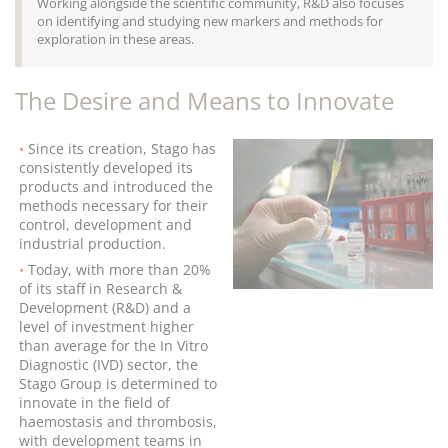
Working alongside the scientific community, R&D also focuses
on identifying and studying new markers and methods for
exploration in these areas.
The Desire and Means to Innovate
Since its creation, Stago has
consistently developed its
products and introduced the
methods necessary for their
control, development and
industrial production.
Today, with more than 20%
of its staff in Research &
Development (R&D) and a
level of investment higher
than average for the In Vitro
Diagnostic (IVD) sector, the
Stago Group is determined to
innovate in the field of
haemostasis and thrombosis,
with development teams in