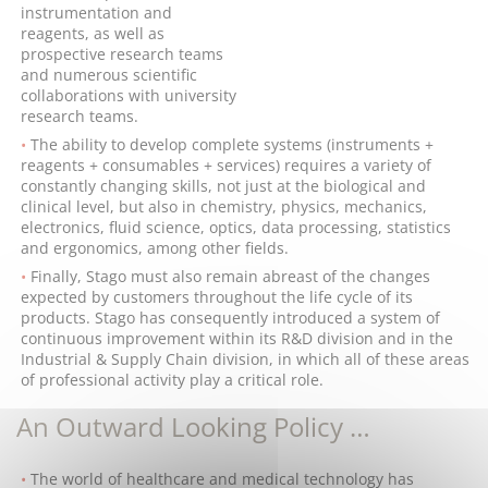
instrumentation and
reagents, as well as
prospective research teams
and numerous scientific
collaborations with university
research teams.
The ability to develop complete systems (instruments +
reagents + consumables + services) requires a variety of
constantly changing skills, not just at the biological and
clinical level, but also in chemistry, physics, mechanics,
electronics, fluid science, optics, data processing, statistics
and ergonomics, among other fields.
Finally, Stago must also remain abreast of the changes
expected by customers throughout the life cycle of its
products. Stago has consequently introduced a system of
continuous improvement within its R&D division and in the
Industrial & Supply Chain division, in which all of these areas
of professional activity play a critical role.
An Outward Looking Policy …
The world of healthcare and medical technology has