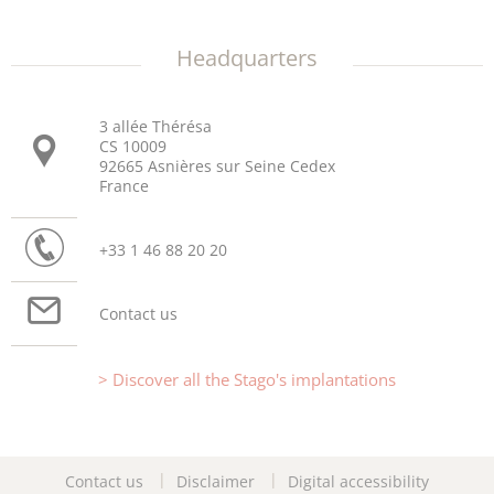
Headquarters
3 allée Thérésa
CS 10009
92665 Asnières sur Seine Cedex
France
+33 1 46 88 20 20
Contact us
Discover all the Stago's implantations
Contact us
Disclaimer
Digital accessibility